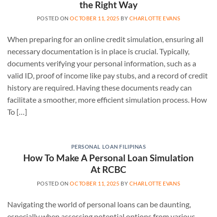
the Right Way
POSTED ON
OCTOBER 11, 2025
BY
CHARLOTTE EVANS
When preparing for an online credit simulation, ensuring all
necessary documentation is in place is crucial. Typically,
documents verifying your personal information, such as a
valid ID, proof of income like pay stubs, and a record of credit
history are required. Having these documents ready can
facilitate a smoother, more efficient simulation process. How
To […]
PERSONAL LOAN FILIPINAS
How To Make A Personal Loan Simulation
At RCBC
POSTED ON
OCTOBER 11, 2025
BY
CHARLOTTE EVANS
Navigating the world of personal loans can be daunting,
especially when assessing potential options from various