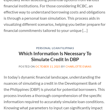
financial institutions. For those considering RCBC, an
effective way to understand borrowing costs and obligations
is through a personal loan simulation. This process aids in
visualizing different scenarios, helping you better prepare for
financial commitments tailored to your unique […]
PERSONAL LOAN FILIPINAS
Which Information Is Necessary To
Simulate Credit In DBP
POSTED ON
OCTOBER 11, 2025
BY
CHARLOTTE EVANS
In today’s dynamic financial landscape, understanding the
nuances of simulating a credit in the Development Bank of
the Philippines (DBP) is pivotal for potential borrowers. This
process involves a thorough comprehension of the specific
information required to accurately simulate loan conditions.
Knowing what parameters to input can significantly impact