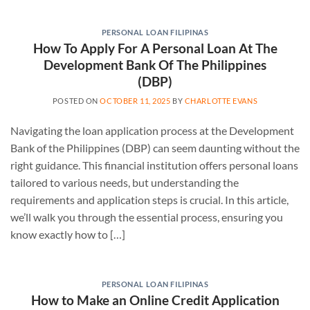
PERSONAL LOAN FILIPINAS
How To Apply For A Personal Loan At The
Development Bank Of The Philippines
(DBP)
POSTED ON
OCTOBER 11, 2025
BY
CHARLOTTE EVANS
Navigating the loan application process at the Development
Bank of the Philippines (DBP) can seem daunting without the
right guidance. This financial institution offers personal loans
tailored to various needs, but understanding the
requirements and application steps is crucial. In this article,
we’ll walk you through the essential process, ensuring you
know exactly how to […]
PERSONAL LOAN FILIPINAS
How to Make an Online Credit Application