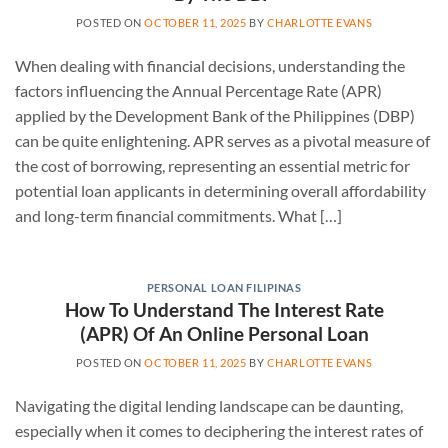
POSTED ON
OCTOBER 11, 2025
BY
CHARLOTTE EVANS
When dealing with financial decisions, understanding the
factors influencing the Annual Percentage Rate (APR)
applied by the Development Bank of the Philippines (DBP)
can be quite enlightening. APR serves as a pivotal measure of
the cost of borrowing, representing an essential metric for
potential loan applicants in determining overall affordability
and long-term financial commitments. What […]
PERSONAL LOAN FILIPINAS
How To Understand The Interest Rate
(APR) Of An Online Personal Loan
POSTED ON
OCTOBER 11, 2025
BY
CHARLOTTE EVANS
Navigating the digital lending landscape can be daunting,
especially when it comes to deciphering the interest rates of