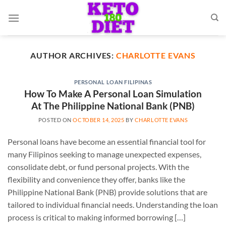
Skip
to
content
AUTHOR ARCHIVES:
CHARLOTTE EVANS
PERSONAL LOAN FILIPINAS
How To Make A Personal Loan Simulation
At The Philippine National Bank (PNB)
POSTED ON
OCTOBER 14, 2025
BY
CHARLOTTE EVANS
Personal loans have become an essential financial tool for
many Filipinos seeking to manage unexpected expenses,
consolidate debt, or fund personal projects. With the
flexibility and convenience they offer, banks like the
Philippine National Bank (PNB) provide solutions that are
tailored to individual financial needs. Understanding the loan
process is critical to making informed borrowing […]