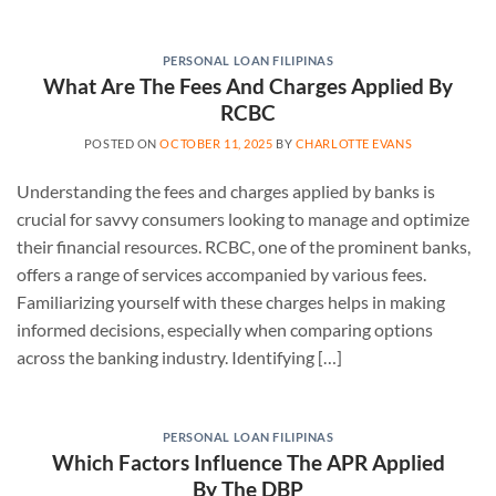
PERSONAL LOAN FILIPINAS
What Are The Fees And Charges Applied By
RCBC
POSTED ON
OCTOBER 11, 2025
BY
CHARLOTTE EVANS
Understanding the fees and charges applied by banks is
crucial for savvy consumers looking to manage and optimize
their financial resources. RCBC, one of the prominent banks,
offers a range of services accompanied by various fees.
Familiarizing yourself with these charges helps in making
informed decisions, especially when comparing options
across the banking industry. Identifying […]
PERSONAL LOAN FILIPINAS
Which Factors Influence The APR Applied
By The DBP