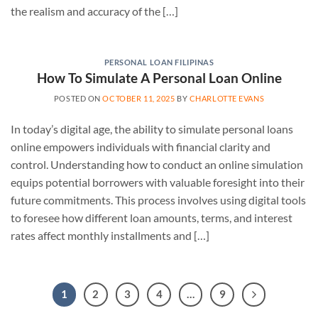
the realism and accuracy of the […]
PERSONAL LOAN FILIPINAS
How To Simulate A Personal Loan Online
POSTED ON
OCTOBER 11, 2025
BY
CHARLOTTE EVANS
In today’s digital age, the ability to simulate personal loans
online empowers individuals with financial clarity and
control. Understanding how to conduct an online simulation
equips potential borrowers with valuable foresight into their
future commitments. This process involves using digital tools
to foresee how different loan amounts, terms, and interest
rates affect monthly installments and […]
1
2
3
4
…
9