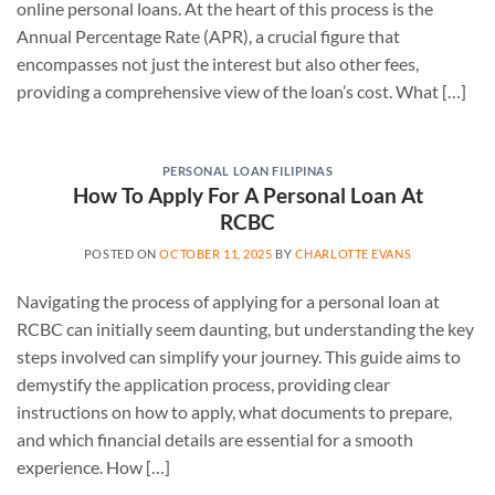
online personal loans. At the heart of this process is the
Annual Percentage Rate (APR), a crucial figure that
encompasses not just the interest but also other fees,
providing a comprehensive view of the loan’s cost. What […]
PERSONAL LOAN FILIPINAS
How To Apply For A Personal Loan At
RCBC
POSTED ON
OCTOBER 11, 2025
BY
CHARLOTTE EVANS
Navigating the process of applying for a personal loan at
RCBC can initially seem daunting, but understanding the key
steps involved can simplify your journey. This guide aims to
demystify the application process, providing clear
instructions on how to apply, what documents to prepare,
and which financial details are essential for a smooth
experience. How […]