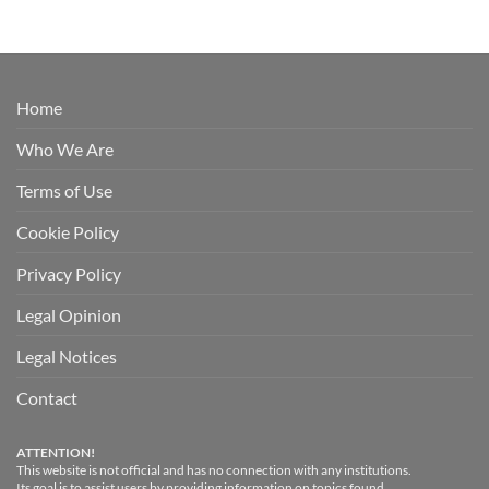
Home
Who We Are
Terms of Use
Cookie Policy
Privacy Policy
Legal Opinion
Legal Notices
Contact
ATTENTION!
This website is not official and has no connection with any institutions.
Its goal is to assist users by providing information on topics found