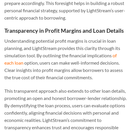
prepare accordingly. This foresight helps in building a robust
personal financial strategy, supported by LightStream’s user-
centric approach to borrowing.
Transparency in Profit Margins and Loan Details
Understanding potential profit margins is crucial in loan
planning, and LightStream provides this clarity through its
simulation tool. By outlining the financial implications
of
each loan
option, users can make well-informed decisions.
Clear insights into profit margins allow borrowers to assess
the true cost of their financial commitments.
This transparent approach also extends to other loan details,
promoting an open and honest borrower-lender relationship.
By demystifying the loan process, users can evaluate options
confidently, aligning financial decisions with personal and
economic realities. LightStream’s commitment to
transparency enhances trust and encourages responsible