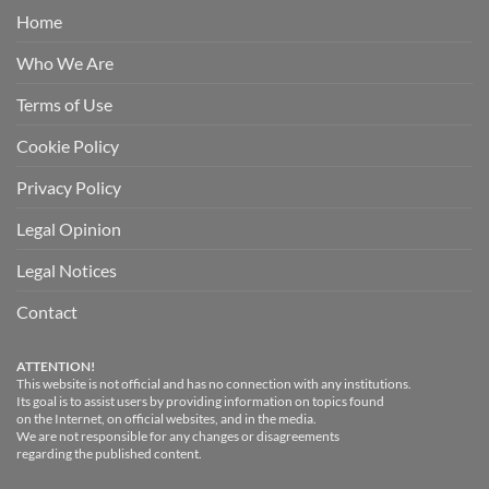
Home
Who We Are
Terms of Use
Cookie Policy
Privacy Policy
Legal Opinion
Legal Notices
Contact
ATTENTION!
This website is not official and has no connection with any institutions.
Its goal is to assist users by providing information on topics found
on the Internet, on official websites, and in the media.
We are not responsible for any changes or disagreements
regarding the published content.