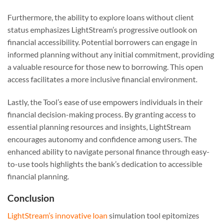
Furthermore, the ability to explore loans without client
status emphasizes LightStream’s progressive outlook on
financial accessibility. Potential borrowers can engage in
informed planning without any initial commitment, providing
a valuable resource for those new to borrowing. This open
access facilitates a more inclusive financial environment.
Lastly, the Tool’s ease of use empowers individuals in their
financial decision-making process. By granting access to
essential planning resources and insights, LightStream
encourages autonomy and confidence among users. The
enhanced ability to navigate personal finance through easy-
to-use tools highlights the bank’s dedication to accessible
financial planning.
Conclusion
LightStream’s innovative loan
simulation tool epitomizes