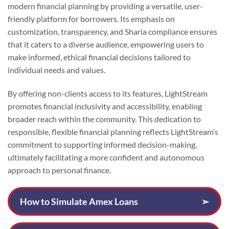
modern financial planning by providing a versatile, user-
friendly platform for borrowers. Its emphasis on
customization, transparency, and Sharia compliance ensures
that it caters to a diverse audience, empowering users to
make informed, ethical financial decisions tailored to
individual needs and values.
By offering non-clients access to its features, LightStream
promotes financial inclusivity and accessibility, enabling
broader reach within the community. This dedication to
responsible, flexible financial planning reflects LightStream’s
commitment to supporting informed decision-making,
ultimately facilitating a more confident and autonomous
approach to personal finance.
How to Simulate Amex Loans
➢