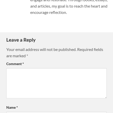
and articles, my goal is to reach the heart and
encourage reflection.
Leave a Reply
Your email address will not be published.
Required fields
are marked
*
Comment
*
Name
*