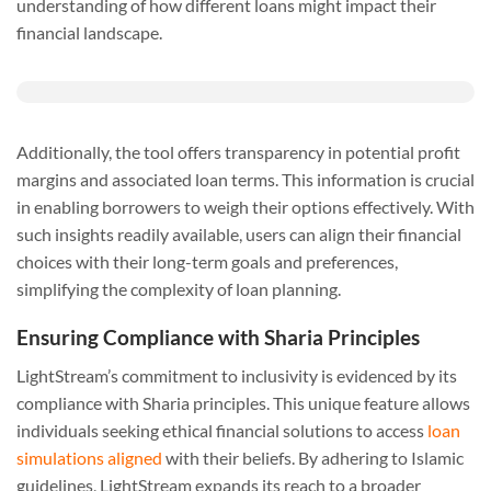
understanding of how different loans might impact their
financial landscape.
Additionally, the tool offers transparency in potential profit
margins and associated loan terms. This information is crucial
in enabling borrowers to weigh their options effectively. With
such insights readily available, users can align their financial
choices with their long-term goals and preferences,
simplifying the complexity of loan planning.
Ensuring Compliance with Sharia Principles
LightStream’s commitment to inclusivity is evidenced by its
compliance with Sharia principles. This unique feature allows
individuals seeking ethical financial solutions to access
loan
simulations aligned
with their beliefs. By adhering to Islamic
guidelines, LightStream expands its reach to a broader