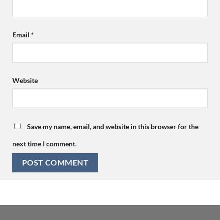
Email
*
Website
Save my name, email, and website in this browser for the
next time I comment.