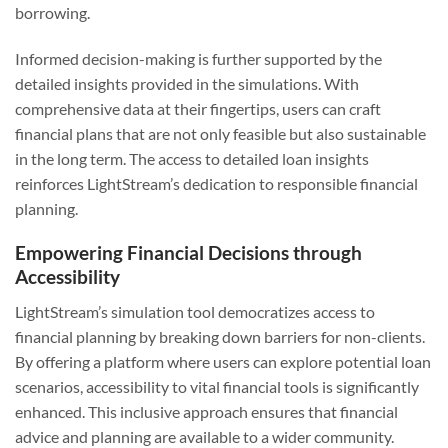
borrowing.
Informed decision-making is further supported by the
detailed insights provided in the simulations. With
comprehensive data at their fingertips, users can craft
financial plans that are not only feasible but also sustainable
in the long term. The access to detailed loan insights
reinforces LightStream’s dedication to responsible financial
planning.
Empowering Financial Decisions through
Accessibility
LightStream’s simulation tool democratizes access to
financial planning by breaking down barriers for non-clients.
By offering a platform where users can explore potential loan
scenarios, accessibility to vital financial tools is significantly
enhanced. This inclusive approach ensures that financial
advice and planning are available to a wider community.