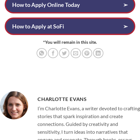
How to Apply Online Today
➢
How to Apply at SoFi
➢
*You will remain in this site.
CHARLOTTE EVANS
I’m Charlotte Evans, a writer devoted to crafting
stories that spark inspiration and create
connections. Guided by creativity and
sensitivity, I turn ideas into narratives that
engage and resonate. Through books, essays,