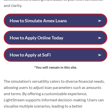
and clarity.
How to Simulate Amex Loans
➢
How to Apply Online Today
➢
How to Apply at SoFi
➢
*You will remain in this site.
The simulation’s versatility caters to diverse financial needs,
allowing users to adjust loan parameters such as amounts
and terms. By offering a customizable experience,
LightStream supports informed decision-making. Users can
visualise multiple scenarios, leading to a better