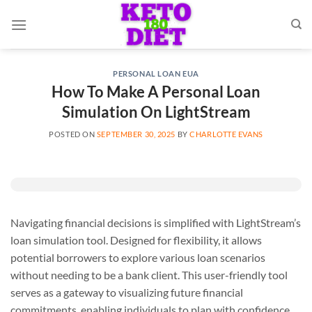
Skip
to
content
PERSONAL LOAN EUA
How To Make A Personal Loan
Simulation On LightStream
POSTED ON
SEPTEMBER 30, 2025
BY
CHARLOTTE EVANS
Navigating financial decisions is simplified with LightStream’s
loan simulation tool. Designed for flexibility, it allows
potential borrowers to explore various loan scenarios
without needing to be a bank client. This user-friendly tool
serves as a gateway to visualizing future financial
commitments, enabling individuals to plan with confidence