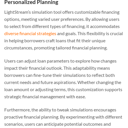
Personalized Planning
LightStream’s simulation tool offers customizable financing
options, meeting varied user preferences. By allowing users
to select from different types of financing, it accommodates
diverse financial strategies
and goals. This flexibility is crucial
in helping borrowers craft loans that fit their unique
circumstances, promoting tailored financial planning.
Users can adjust loan parameters to explore how changes
impact their financial outlook. This adaptability means
borrowers can fine-tune their simulations to reflect both
current needs and future aspirations. Whether changing the
loan amount or adjusting terms, this customization supports
strategic financial management with ease.
Furthermore, the ability to tweak simulations encourages
proactive financial planning. By experimenting with different
scenarios, users can anticipate potential outcomes and