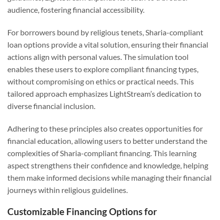
audience, fostering financial accessibility.
For borrowers bound by religious tenets, Sharia-compliant
loan options provide a vital solution, ensuring their financial
actions align with personal values. The simulation tool
enables these users to explore compliant financing types,
without compromising on ethics or practical needs. This
tailored approach emphasizes LightStream’s dedication to
diverse financial inclusion.
Adhering to these principles also creates opportunities for
financial education, allowing users to better understand the
complexities of Sharia-compliant financing. This learning
aspect strengthens their confidence and knowledge, helping
them make informed decisions while managing their financial
journeys within religious guidelines.
Customizable Financing Options for