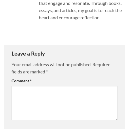
that engage and resonate. Through books,
essays, and articles, my goal is to reach the
heart and encourage reflection.
Leave a Reply
Your email address will not be published.
Required
fields are marked
*
Comment
*