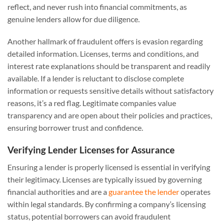
reflect, and never rush into financial commitments, as
genuine lenders allow for due diligence.
Another hallmark of fraudulent offers is evasion regarding
detailed information. Licenses, terms and conditions, and
interest rate explanations should be transparent and readily
available. If a lender is reluctant to disclose complete
information or requests sensitive details without satisfactory
reasons, it’s a red flag. Legitimate companies value
transparency and are open about their policies and practices,
ensuring borrower trust and confidence.
Verifying Lender Licenses for Assurance
Ensuring a lender is properly licensed is essential in verifying
their legitimacy. Licenses are typically issued by governing
financial authorities and are a
guarantee the lender
operates
within legal standards. By confirming a company’s licensing
status, potential borrowers can avoid fraudulent