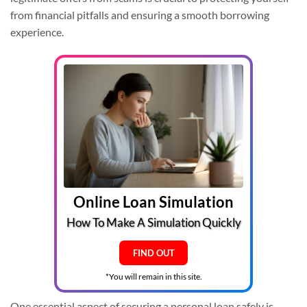
from financial pitfalls and ensuring a smooth borrowing
experience.
Online Loan Simulation
How To Make A Simulation Quickly
FIND OUT
*You will remain in this site.
One essential aspect of securing a personal loan safely is