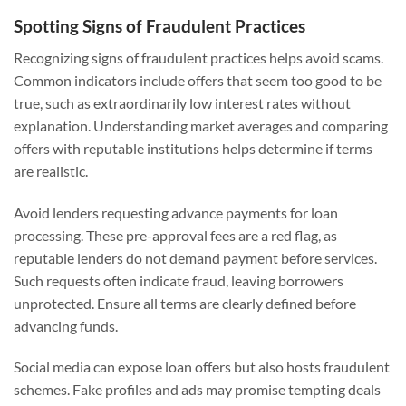
Spotting Signs of Fraudulent Practices
Recognizing signs of fraudulent practices helps avoid scams.
Common indicators include offers that seem too good to be
true, such as extraordinarily low interest rates without
explanation. Understanding market averages and comparing
offers with reputable institutions helps determine if terms
are realistic.
Avoid lenders requesting advance payments for loan
processing. These pre-approval fees are a red flag, as
reputable lenders do not demand payment before services.
Such requests often indicate fraud, leaving borrowers
unprotected. Ensure all terms are clearly defined before
advancing funds.
Social media can expose loan offers but also hosts fraudulent
schemes. Fake profiles and ads may promise tempting deals