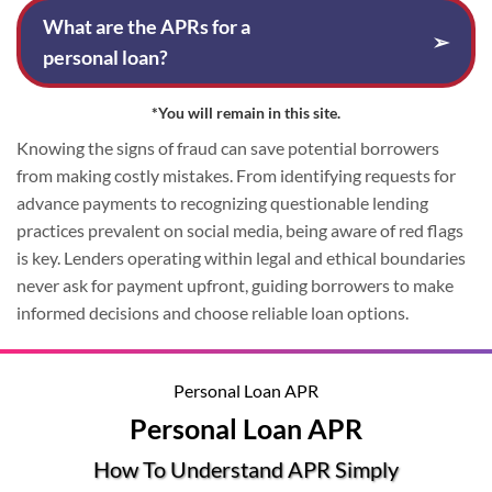
What are the APRs for a
➢
personal loan?
*You will remain in this site.
Knowing the signs of fraud can save potential borrowers
from making costly mistakes. From identifying requests for
advance payments to recognizing questionable lending
practices prevalent on social media, being aware of red flags
is key. Lenders operating within legal and ethical boundaries
never ask for payment upfront, guiding borrowers to make
informed decisions and choose reliable loan options.
Personal Loan APR
Personal Loan APR
How To Understand APR Simply