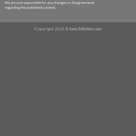
We are not responsible for any changes or disagreements
regarding the published content.
Copyright 2026 ©
keto180diet.com