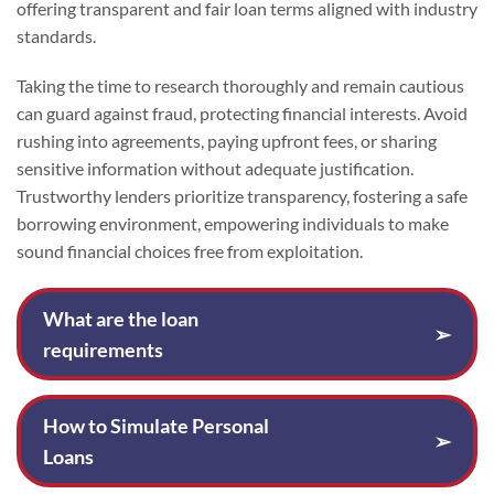
offering transparent and fair loan terms aligned with industry
standards.
Taking the time to research thoroughly and remain cautious
can guard against fraud, protecting financial interests. Avoid
rushing into agreements, paying upfront fees, or sharing
sensitive information without adequate justification.
Trustworthy lenders prioritize transparency, fostering a safe
borrowing environment, empowering individuals to make
sound financial choices free from exploitation.
What are the loan
➢
requirements
How to Simulate Personal
➢
Loans