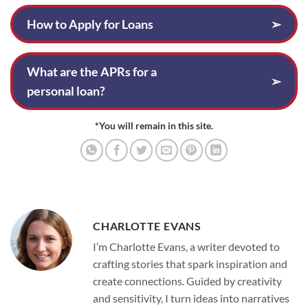
How to Apply for Loans
➢
What are the APRs for a
➢
personal loan?
*You will remain in this site.
CHARLOTTE EVANS
I’m Charlotte Evans, a writer devoted to
crafting stories that spark inspiration and
create connections. Guided by creativity
and sensitivity, I turn ideas into narratives