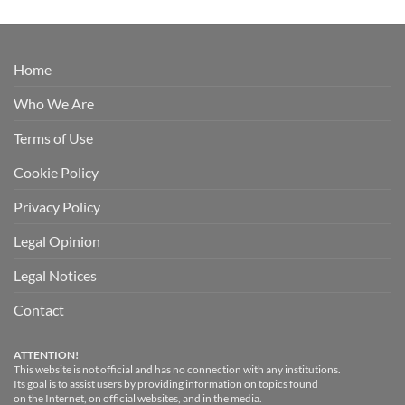
Home
Who We Are
Terms of Use
Cookie Policy
Privacy Policy
Legal Opinion
Legal Notices
Contact
ATTENTION!
This website is not official and has no connection with any institutions.
Its goal is to assist users by providing information on topics found
on the Internet, on official websites, and in the media.