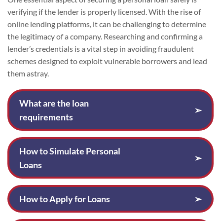
verifying if the lender is properly licensed. With the rise of
online lending platforms, it can be challenging to determine
the legitimacy of a company. Researching and confirming a
lender’s credentials is a vital step in avoiding fraudulent
schemes designed to exploit vulnerable borrowers and lead
them astray.
What are the loan
➢
requirements
How to Simulate Personal
➢
Loans
How to Apply for Loans
➢