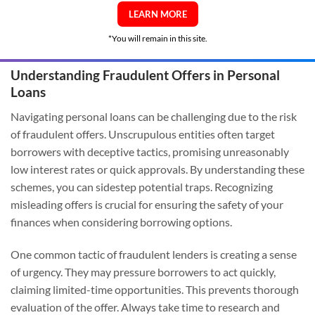
LEARN MORE
*You will remain in this site.
Understanding Fraudulent Offers in Personal
Loans
Navigating personal loans can be challenging due to the risk
of fraudulent offers. Unscrupulous entities often target
borrowers with deceptive tactics, promising unreasonably
low interest rates or quick approvals. By understanding these
schemes, you can sidestep potential traps. Recognizing
misleading offers is crucial for ensuring the safety of your
finances when considering borrowing options.
One common tactic of fraudulent lenders is creating a sense
of urgency. They may pressure borrowers to act quickly,
claiming limited-time opportunities. This prevents thorough
evaluation of the offer. Always take time to research and