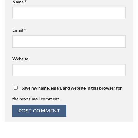
Name
*
Email
*
Website
Save my name, email, and website in this browser for
the next time I comment.