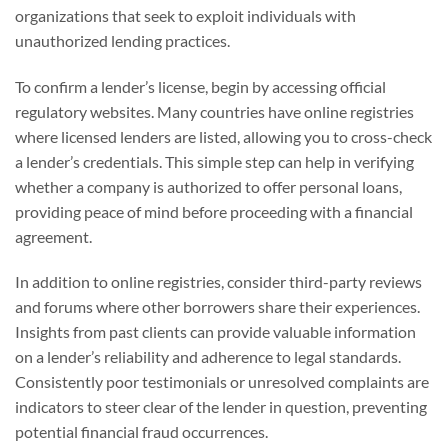
organizations that seek to exploit individuals with
unauthorized lending practices.
To confirm a lender’s license, begin by accessing official
regulatory websites. Many countries have online registries
where licensed lenders are listed, allowing you to cross-check
a lender’s credentials. This simple step can help in verifying
whether a company is authorized to offer personal loans,
providing peace of mind before proceeding with a financial
agreement.
In addition to online registries, consider third-party reviews
and forums where other borrowers share their experiences.
Insights from past clients can provide valuable information
on a lender’s reliability and adherence to legal standards.
Consistently poor testimonials or unresolved complaints are
indicators to steer clear of the lender in question, preventing
potential financial fraud occurrences.