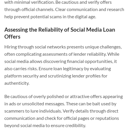
with minimal verification. Be cautious and verify offers
through official channels. Clear communication and research
help prevent potential scams in the digital age.
Assessing the Reliability of Social Media Loan
Offers
Hiring through social networks presents unique challenges,
often complicating assessments of lender reliability. While
social media allows discovering financial opportunities, it
also carries risks. Ensure loan legitimacy by evaluating
platform security and scrutinizing lender profiles for
authenticity.
Be cautious of overly polished or attractive offers appearing
in ads or unsolicited messages. These can be bait used by
scammers to lure individuals. Verify details through direct
communication and check for official pages or reputations
beyond social media to ensure credibility.