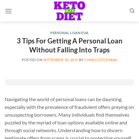
Skip
to
content
PERSONAL LOAN EUA
3 Tips For Getting A Personal Loan
Without Falling Into Traps
POSTED ON
SEPTEMBER 30, 2025
BY
CHARLOTTE EVANS
Navigating the world of personal loans can be daunting,
especially with the prevalence of fraudulent offers preying on
unsuspecting borrowers. Many individuals find themselves
puzzled by the myriad of loan options available online and
through social networks. Understanding how to discern
legitimate offers from scams is crucial to protecting yourself