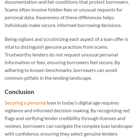
documentation and fair conditions that protect borrowers.
Scams often involve hidden fees or unusual requests for
personal data. Awareness of these differences helps
individuals make secure, informed borrowing decisions.
Being vigilant and scrutinizing each aspect of a loan offer is
vital to distinguish genuine practices from scams.
Trustworthy lenders do not request unusual personal
information or fees, ensuring borrowers feel secure. By
adhering to known benchmarks, borrowers can avoid
common pitfalls in the lending landscape.
Conclusion
Securing a personal
loan in today’s digital age requires
vigilance and informed decision-making. By recognizing red
flags and verifying lender credibility through licenses and
reviews, borrowers can navigate the complex loan landscape
with confidence, ensuring they select genuine lenders