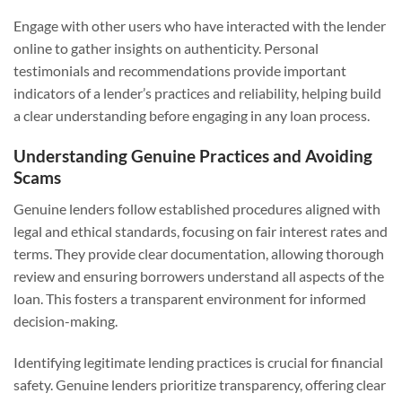
Engage with other users who have interacted with the lender
online to gather insights on authenticity. Personal
testimonials and recommendations provide important
indicators of a lender’s practices and reliability, helping build
a clear understanding before engaging in any loan process.
Understanding Genuine Practices and Avoiding
Scams
Genuine lenders follow established procedures aligned with
legal and ethical standards, focusing on fair interest rates and
terms. They provide clear documentation, allowing thorough
review and ensuring borrowers understand all aspects of the
loan. This fosters a transparent environment for informed
decision-making.
Identifying legitimate lending practices is crucial for financial
safety. Genuine lenders prioritize transparency, offering clear