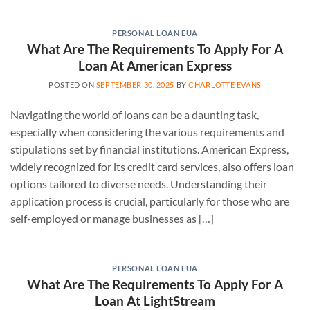
PERSONAL LOAN EUA
What Are The Requirements To Apply For A
Loan At American Express
POSTED ON
SEPTEMBER 30, 2025
BY
CHARLOTTE EVANS
Navigating the world of loans can be a daunting task,
especially when considering the various requirements and
stipulations set by financial institutions. American Express,
widely recognized for its credit card services, also offers loan
options tailored to diverse needs. Understanding their
application process is crucial, particularly for those who are
self-employed or manage businesses as […]
PERSONAL LOAN EUA
What Are The Requirements To Apply For A
Loan At LightStream