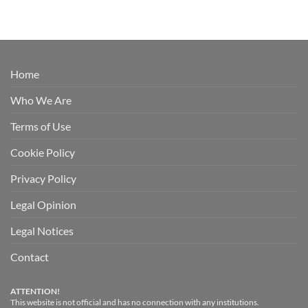
Home
Who We Are
Terms of Use
Cookie Policy
Privacy Policy
Legal Opinion
Legal Notices
Contact
ATTENTION!
This website is not official and has no connection with any institutions.