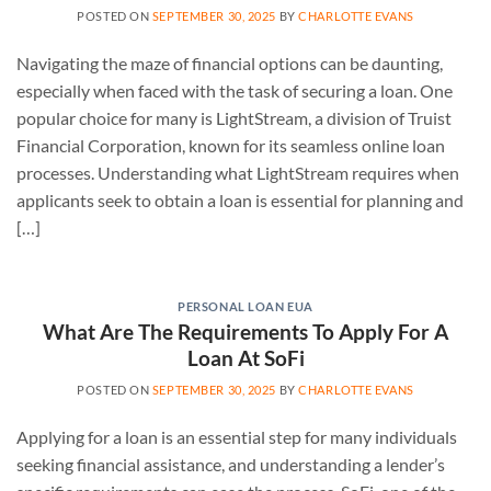
POSTED ON
SEPTEMBER 30, 2025
BY
CHARLOTTE EVANS
Navigating the maze of financial options can be daunting,
especially when faced with the task of securing a loan. One
popular choice for many is LightStream, a division of Truist
Financial Corporation, known for its seamless online loan
processes. Understanding what LightStream requires when
applicants seek to obtain a loan is essential for planning and
[…]
PERSONAL LOAN EUA
What Are The Requirements To Apply For A
Loan At SoFi
POSTED ON
SEPTEMBER 30, 2025
BY
CHARLOTTE EVANS
Applying for a loan is an essential step for many individuals
seeking financial assistance, and understanding a lender’s