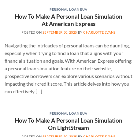
PERSONAL LOAN EUA
How To Make A Personal Loan Simulation
At American Express
POSTED ON
SEPTEMBER 30, 2025
BY
CHARLOTTE EVANS
Navigating the intricacies of personal loans can be daunting,
especially when trying to find a loan that aligns with your
financial situation and goals. With American Express offering
a personal loan simulation feature on their website,
prospective borrowers can explore various scenarios without
impacting their credit score. This article delves into how you
can effectively […]
PERSONAL LOAN EUA
How To Make A Personal Loan Simulation
On LightStream
POSTED ON
SEPTEMBER 30, 2025
BY
CHARLOTTE EVANS