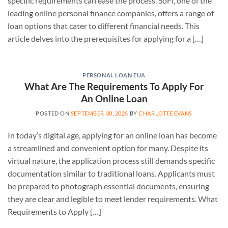
specific requirements can ease the process. SoFi, one of the
leading online personal finance companies, offers a range of
loan options that cater to different financial needs. This
article delves into the prerequisites for applying for a […]
PERSONAL LOAN EUA
What Are The Requirements To Apply For
An Online Loan
POSTED ON
SEPTEMBER 30, 2025
BY
CHARLOTTE EVANS
In today’s digital age, applying for an online loan has become
a streamlined and convenient option for many. Despite its
virtual nature, the application process still demands specific
documentation similar to traditional loans. Applicants must
be prepared to photograph essential documents, ensuring
they are clear and legible to meet lender requirements. What
Requirements to Apply […]