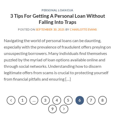
PERSONAL LOAN EUA
3 Tips For Getting A Personal Loan Without
Falling Into Traps
POSTED ON
SEPTEMBER 30, 2025
BY
CHARLOTTE EVANS
Navigating the world of personal loans can be daunting,
especially with the prevalence of fraudulent offers preying on
unsuspecting borrowers. Many individuals find themselves
puzzled by the myriad of loan options available online and
through social networks. Understanding how to discern
legitimate offers from scams is crucial to protecting yourself
from financial pitfalls and ensuring […]
1
…
3
4
5
6
7
8
9