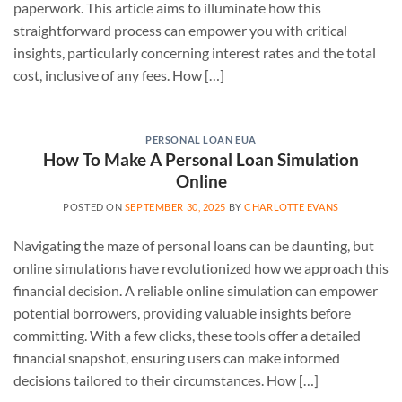
paperwork. This article aims to illuminate how this
straightforward process can empower you with critical
insights, particularly concerning interest rates and the total
cost, inclusive of any fees. How […]
PERSONAL LOAN EUA
How To Make A Personal Loan Simulation
Online
POSTED ON
SEPTEMBER 30, 2025
BY
CHARLOTTE EVANS
Navigating the maze of personal loans can be daunting, but
online simulations have revolutionized how we approach this
financial decision. A reliable online simulation can empower
potential borrowers, providing valuable insights before
committing. With a few clicks, these tools offer a detailed
financial snapshot, ensuring users can make informed
decisions tailored to their circumstances. How […]