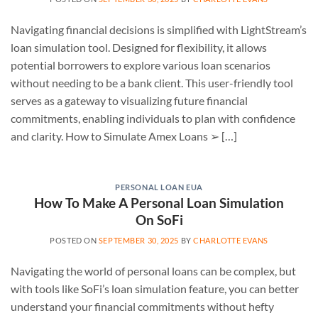
Navigating financial decisions is simplified with LightStream’s
loan simulation tool. Designed for flexibility, it allows
potential borrowers to explore various loan scenarios
without needing to be a bank client. This user-friendly tool
serves as a gateway to visualizing future financial
commitments, enabling individuals to plan with confidence
and clarity. How to Simulate Amex Loans ➢ […]
PERSONAL LOAN EUA
How To Make A Personal Loan Simulation
On SoFi
POSTED ON
SEPTEMBER 30, 2025
BY
CHARLOTTE EVANS
Navigating the world of personal loans can be complex, but
with tools like SoFi’s loan simulation feature, you can better
understand your financial commitments without hefty