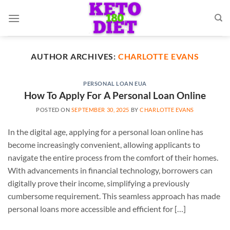
Skip
to
content
AUTHOR ARCHIVES:
CHARLOTTE EVANS
PERSONAL LOAN EUA
How To Apply For A Personal Loan Online
POSTED ON
SEPTEMBER 30, 2025
BY
CHARLOTTE EVANS
In the digital age, applying for a personal loan online has
become increasingly convenient, allowing applicants to
navigate the entire process from the comfort of their homes.
With advancements in financial technology, borrowers can
digitally prove their income, simplifying a previously
cumbersome requirement. This seamless approach has made
personal loans more accessible and efficient for […]